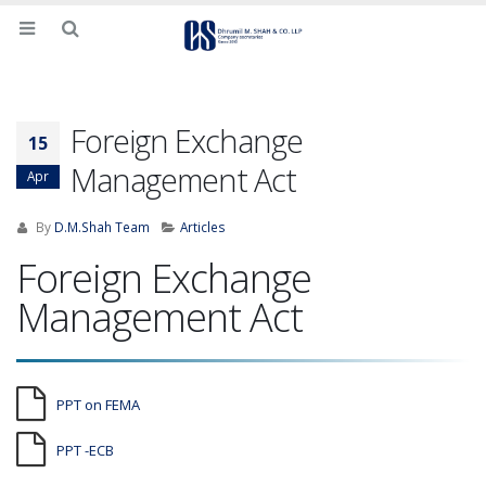
Foreign Exchange
15
Management Act
Apr
By
D.M.Shah Team
Articles
Foreign Exchange
Management Act
PPT on FEMA
PPT -ECB