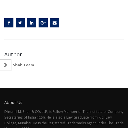
Author
D.M.Shah Team
About Us
Dhrumil M. Shah & CO. LLP, is Fellow Member of The Institute of Company
Secretaries of India (ICSI). He is also a Law Graduate from K.C. Law
College, Mumbai. He is the Registered Trademarks Agent under The Trade