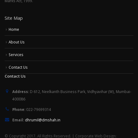
Marks Act, 1999.
Site Map
Home
About Us
Services
Contact Us
Contact Us
Address:
D 612, Neelkanth Business Park, Vidhyavihar (W), Mumbai-
400086
Phone:
022-79699314
Email:
dhrumil@dmshah.in
© Copyright 2017. All Rights Reserved. | Corporate Web Design: