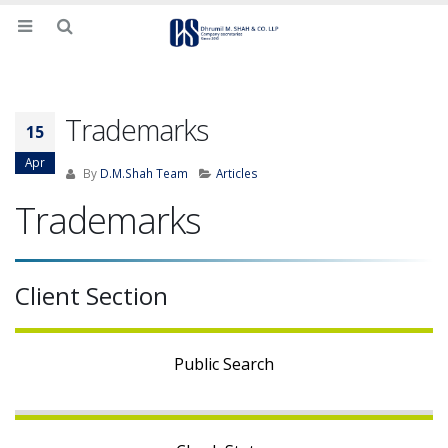
Trademarks
15
Apr
By
D.M.Shah Team
Articles
Trademarks
Client Section
Public Search