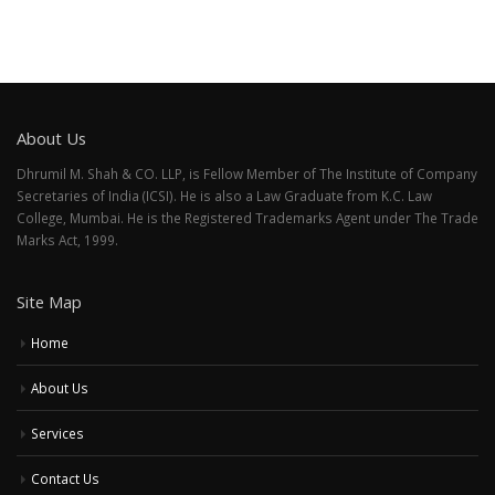
About Us
Dhrumil M. Shah & CO. LLP, is Fellow Member of The Institute of Company
Secretaries of India (ICSI). He is also a Law Graduate from K.C. Law
College, Mumbai. He is the Registered Trademarks Agent under The Trade
Marks Act, 1999.
Site Map
Home
About Us
Services
Contact Us