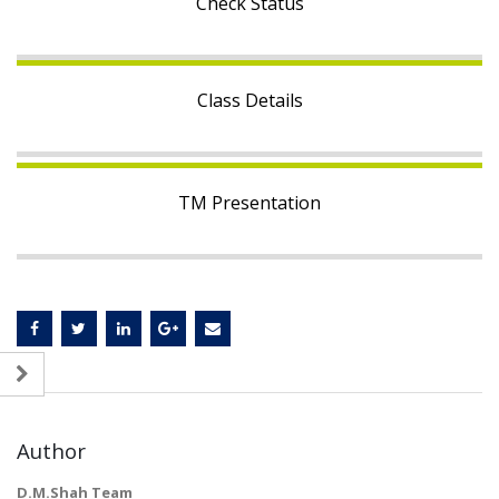
Check Status
Class Details
TM Presentation
Author
D.M.Shah Team